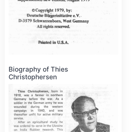
Biography of Thies
Christophersen