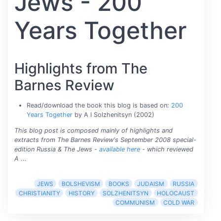
Jews - 200
Years Together
Highlights from The
Barnes Review
Read/download the book this blog is based on:
200
Years Together
by A I Solzhenitsyn (2002)
This blog post is composed mainly of highlights and
extracts from The Barnes Review's September 2008 special-
edition Russia & The Jews -
available here
- which reviewed
A
...
JEWS
BOLSHEVISM
BOOKS
JUDAISM
RUSSIA
CHRISTIANITY
HISTORY
SOLZHENITSYN
HOLOCAUST
COMMUNISM
COLD WAR