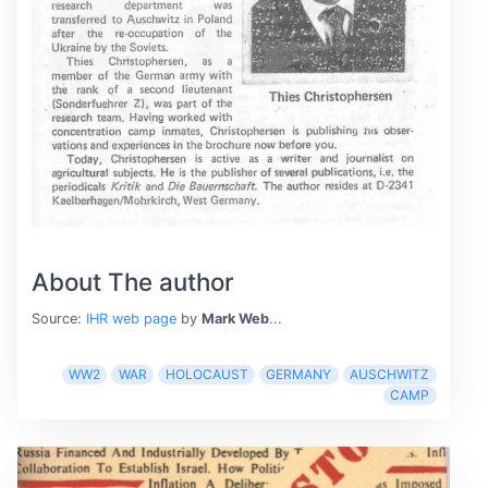
About The author
Source:
IHR web page
by
Mark Web
...
WW2
WAR
HOLOCAUST
GERMANY
AUSCHWITZ
CAMP