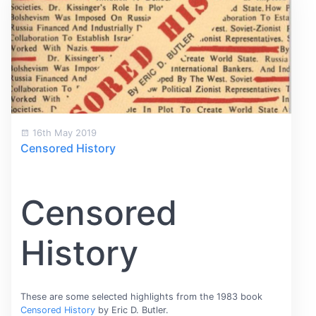
16th May 2019
Censored History
Censored
History
These are some selected highlights from the 1983 book
Censored History
by Eric D. Butler.