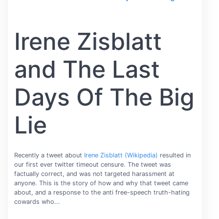
Irene Zisblatt
and The Last
Days Of The Big
Lie
Recently a tweet about
Irene Zisblatt (Wikipedia)
resulted in
our first ever twitter timeout censure. The tweet was
factually correct, and was not targeted harassment at
anyone. This is the story of how and why that tweet came
about, and a response to the anti free-speech truth-hating
cowards who...