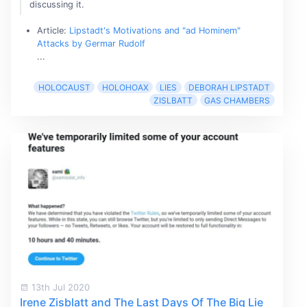
discussing it.
Article:
Lipstadt's Motivations and "ad Hominem"
Attacks by Germar Rudolf
...
HOLOCAUST
HOLOHOAX
LIES
DEBORAH LIPSTADT
ZISLBATT
GAS CHAMBERS
13th Jul 2020
Irene Zisblatt and The Last Days Of The Big Lie