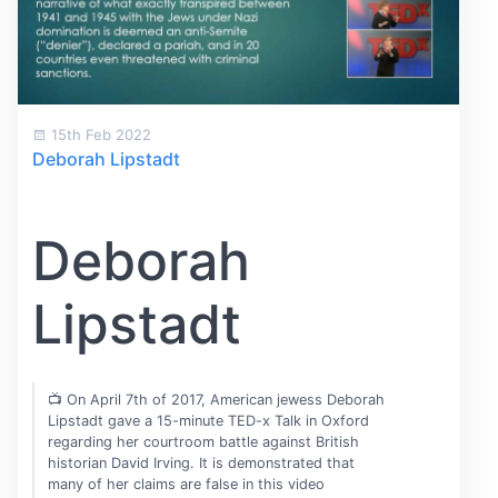
15th Feb 2022
Deborah Lipstadt
Deborah
Lipstadt
📺 On April 7th of 2017, American jewess Deborah
Lipstadt gave a 15-minute TED-x Talk in Oxford
regarding her courtroom battle against British
historian David Irving. It is demonstrated that
many of her claims are false in this video