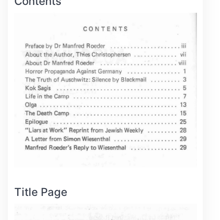
Contents
Title Page