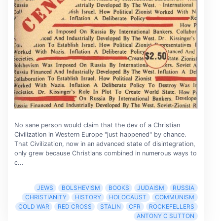
No sane person would claim that the dev of a Christian
Civilization in Western Europe "just happened" by chance.
That Civilization, now in an advanced state of disintegration,
only grew because Christians combined in numerous ways to
c...
JEWS
BOLSHEVISM
BOOKS
JUDAISM
RUSSIA
CHRISTIANITY
HISTORY
HOLOCAUST
COMMUNISM
COLD WAR
RED CROSS
STALIN
CFR
ROCKEFELLERS
ANTONY C SUTTON