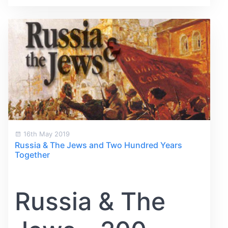
16th May 2019
Russia & The Jews and Two Hundred Years
Together
Russia & The