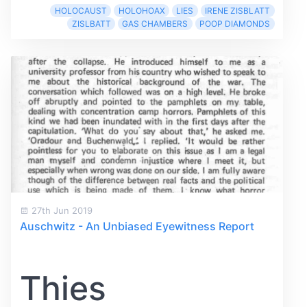
HOLOCAUST
HOLOHOAX
LIES
IRENE ZISBLATT
ZISLBATT
GAS CHAMBERS
POOP DIAMONDS
27th Jun 2019
Auschwitz - An Unbiased Eyewitness Report
Thies