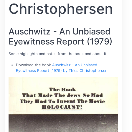
Christophersen
Auschwitz - An Unbiased
Eyewitness Report (1979)
Some highlights and notes from the book and about it.
Download the book
Auschwitz - An Unbiased
Eyewitness Report (1979) by Thies Christophersen