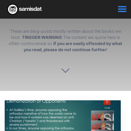
These are blog-posts mostly written about the books we
host.
TRIGGER WARNING
The content we quote here is
often-controversial so
if you are easily offended by what
you read, please do not continue further
!