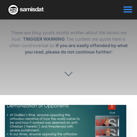
These are blog-posts mostly written about the books we
host.
TRIGGER WARNING
The content we quote here is
often-controversial so
if you are easily offended by what
you read, please do not continue further
!