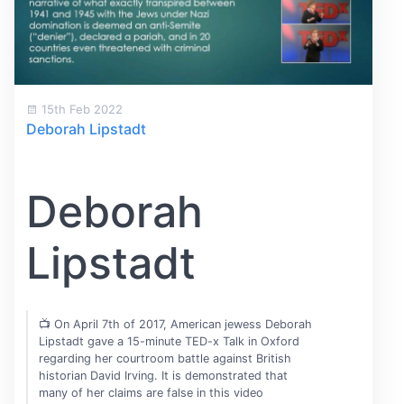
15th Feb 2022
Deborah Lipstadt
Deborah
Lipstadt
📺 On April 7th of 2017, American jewess Deborah
Lipstadt gave a 15-minute TED-x Talk in Oxford
regarding her courtroom battle against British
historian David Irving. It is demonstrated that
many of her claims are false in this video