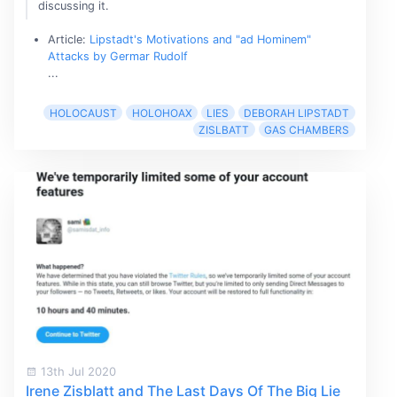
discussing it.
Article:
Lipstadt's Motivations and "ad Hominem"
Attacks by Germar Rudolf
...
HOLOCAUST
HOLOHOAX
LIES
DEBORAH LIPSTADT
ZISLBATT
GAS CHAMBERS
13th Jul 2020
Irene Zisblatt and The Last Days Of The Big Lie