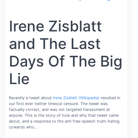
Irene Zisblatt
and The Last
Days Of The Big
Lie
Recently a tweet about
Irene Zisblatt (Wikipedia)
resulted in
our first ever twitter timeout censure. The tweet was
factually correct, and was not targeted harassment at
anyone. This is the story of how and why that tweet came
about, and a response to the anti free-speech truth-hating
cowards who...