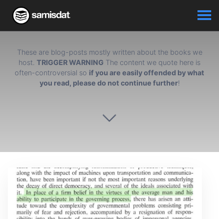
These are blog-posts mostly written about the books we
host.
TRIGGER WARNING
The content we quote here is
often-controversial so
if you are easily offended by what
you read, please do not continue further
!