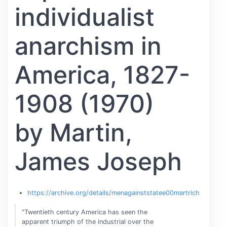
individualist
anarchism in
America, 1827-
1908 (1970)
by Martin,
James Joseph
https://archive.org/details/menagainststatee00martrich
"Twentieth century America has seen the
apparent triumph of the industrial over the