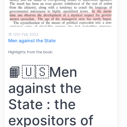
12th Feb 2022
Men against the State
Highlights from the book:
📙🇺🇸Men
against the
State : the
expositors of