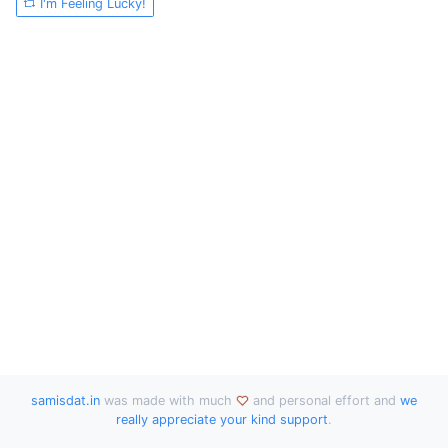
I'm Feeling Lucky!
samisdat.in
was made with much
and personal effort and
we
really appreciate your kind support
.