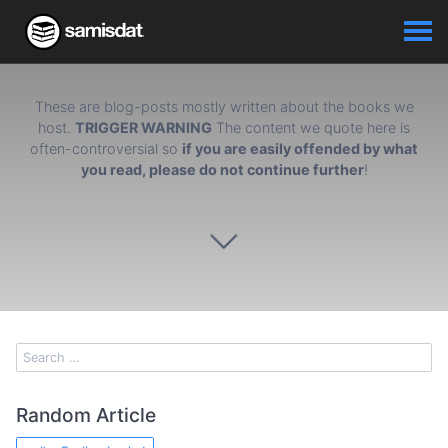
These are blog-posts mostly written about the books we
host.
TRIGGER WARNING
The content we quote here is
often-controversial so
if you are easily offended by what
you read, please do not continue further
!
Random Article