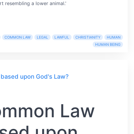
rt resembling a lower animal.'
COMMON LAW
LEGAL
LAWFUL
CHRISTIANITY
HUMAN
HUMAN BEING
y based upon God's Law?
Common Law
ased upon