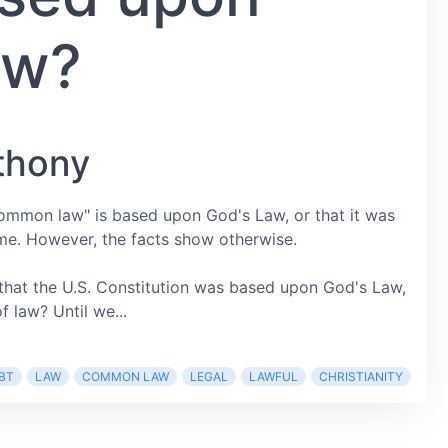
aw?
thony
ommon law" is based upon God's Law, or that it was
me. However, the facts show otherwise.
at the U.S. Constitution was based upon God's Law,
 law? Until we...
BT
LAW
COMMON LAW
LEGAL
LAWFUL
CHRISTIANITY