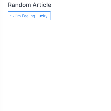
Random Article
I'm Feeling Lucky!