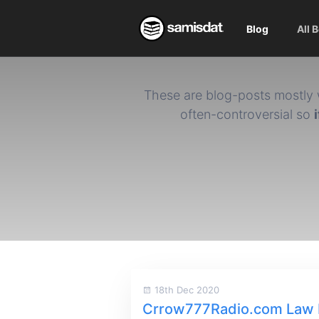
Blog
All 
These are blog-posts mostly 
often-controversial so
18th Dec 2020
Crrow777Radio.com Law 