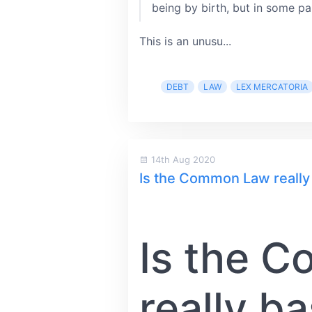
being by birth, but in some pa
This is an unusu...
DEBT
LAW
LEX MERCATORIA
14th Aug 2020
Is the Common Law reall
Is the 
really b