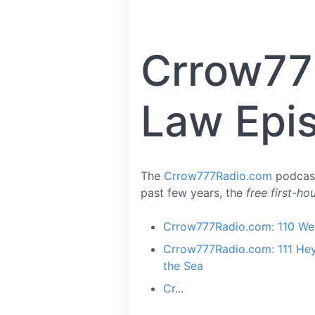
Crrow77
Law Epi
The
Crrow777Radio.com
podcast
past few years, the
free first-ho
Crrow777Radio.com: 110 We 
Crrow777Radio.com: 111 Hey
the Sea
Cr
...