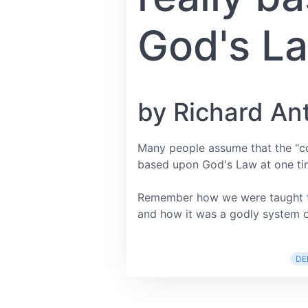
God's L
by Richard An
Many people assume that the "c
based upon God's Law at one ti
Remember how we were taught th
and how it was a godly system of
DE