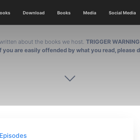
Books
Download
Books
Media
Social Media
written about the books we host.
TRIGGER WARNING
if you are easily offended by what you read, please 
Episodes