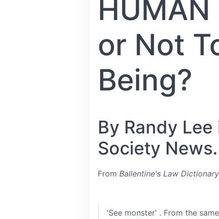
HUMAN B
or Not 
Being?
By Randy Lee i
Society News.
From
Ballentine's Law Dictionary
'See monster' . From the same 