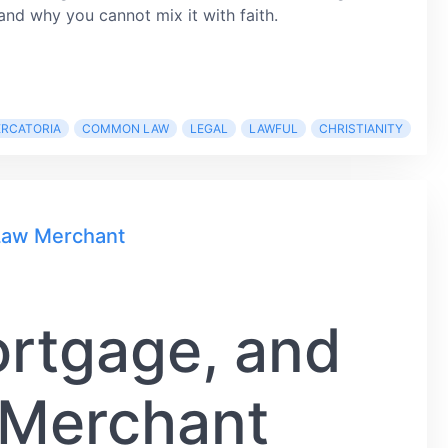
and why you cannot mix it with faith.
ERCATORIA
COMMON LAW
LEGAL
LAWFUL
CHRISTIANITY
 Law Merchant
ortgage, and
 Merchant