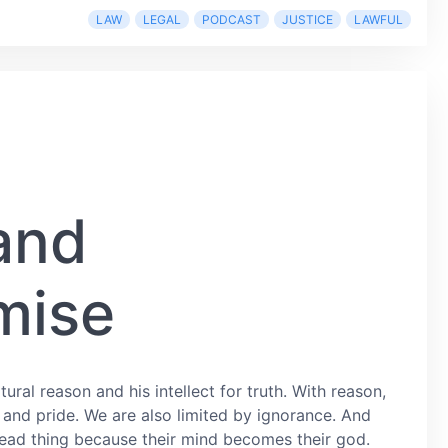
LAW
LEGAL
PODCAST
JUSTICE
LAWFUL
and
mise
ural reason and his intellect for truth. With reason,
 and pride. We are also limited by ignorance. And
y dead thing because their mind becomes their god.