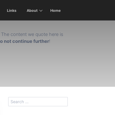
Links
About
Home
The content we quote here is
do not continue further
!