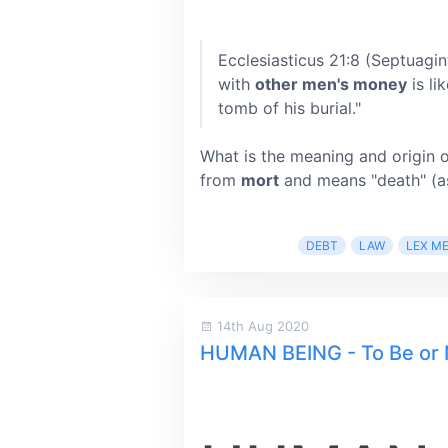
Ecclesiasticus 21:8 (Septuagin
with
other men's money
is li
tomb of his burial."
What is the meaning and origin 
from
mort
and means "death" (as
DEBT
LAW
LEX M
14th Aug 2020
HUMAN BEING - To Be or 