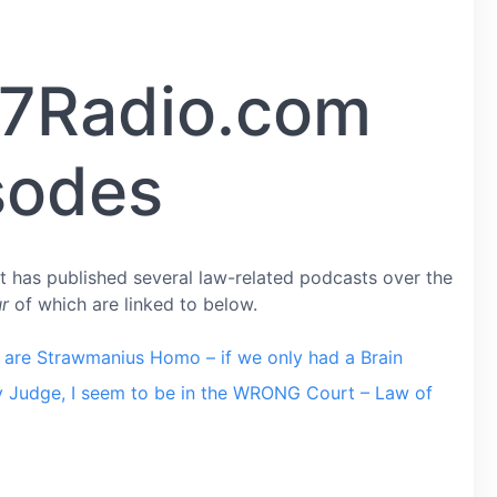
7Radio.com
sodes
 has published several law-related podcasts over the
ur
of which are linked to below.
are Strawmanius Homo – if we only had a Brain
 Judge, I seem to be in the WRONG Court – Law of