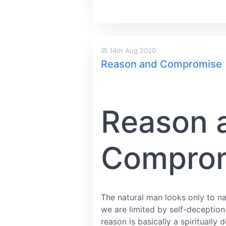
14th Aug 2020
Reason and Compromise
Reason 
Compro
The natural man looks only to nat
we are limited by self-deception
reason is basically a spirituall