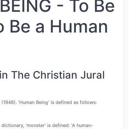
EING - To Be
To Be a Human
n The Christian Jural
(1948). 'Human Being' is defined as follows:
dictionary, 'monster' is defined: 'A human-