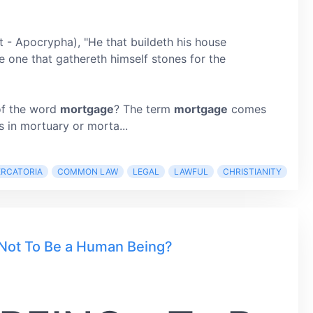
t - Apocrypha), "He that buildeth his house
ke one that gathereth himself stones for the
of the word
mortgage
? The term
mortgage
comes
 in mortuary or morta...
ERCATORIA
COMMON LAW
LEGAL
LAWFUL
CHRISTIANITY
Not To Be a Human Being?