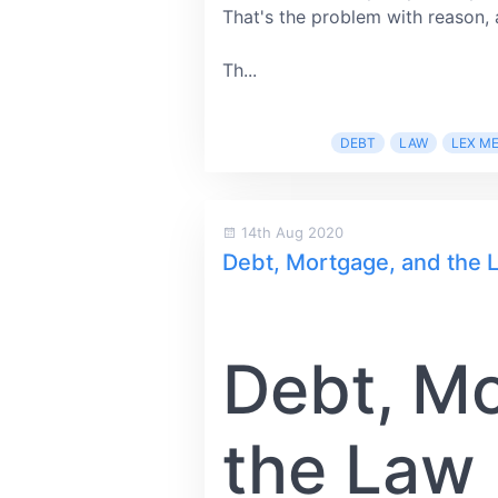
That's the problem with reason, 
Th...
DEBT
LAW
LEX M
14th Aug 2020
Debt, Mortgage, and the
Debt, M
the Law