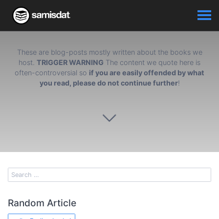
These are blog-posts mostly written about the books we
host.
TRIGGER WARNING
The content we quote here is
often-controversial so
if you are easily offended by what
you read, please do not continue further
!
Random Article