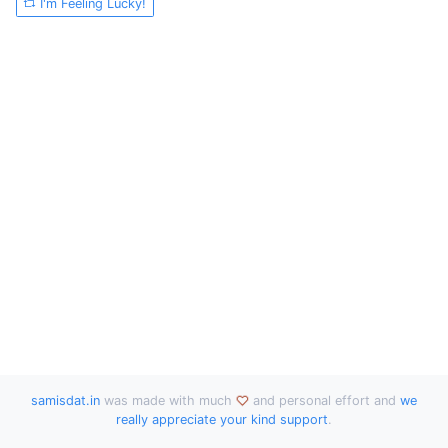
I'm Feeling Lucky!
samisdat.in
was made with much
and personal effort and
we
really appreciate your kind support
.