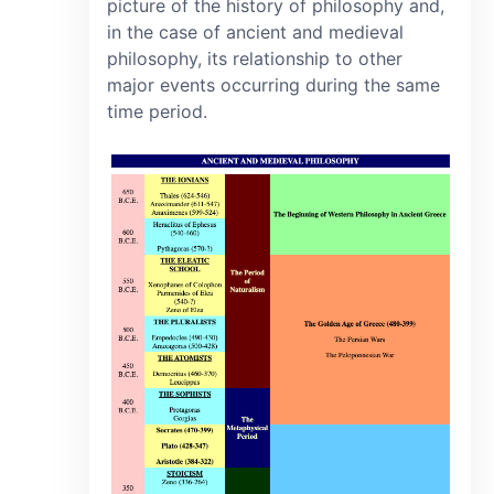
picture of the history of philosophy and,
in the case of ancient and medieval
philosophy, its relationship to other
major events occurring during the same
time period.