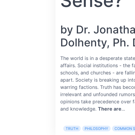
Sense?
by Dr. Jonath
Dolhenty, Ph. 
The world is in a desperate state
affairs. Social institutions - the f
schools, and churches - are falli
apart. Society is breaking up int
warring factions. Truth has bec
irrelevant and unfounded rumor
opinions take precedence over f
and knowledge.
There are
...
TRUTH
PHILOSOPHY
COMMON S