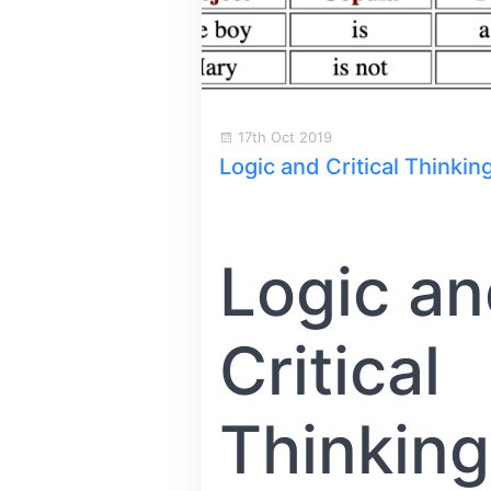
17th Oct 2019
Logic and Critical Thinkin
Logic a
Critical
Thinking