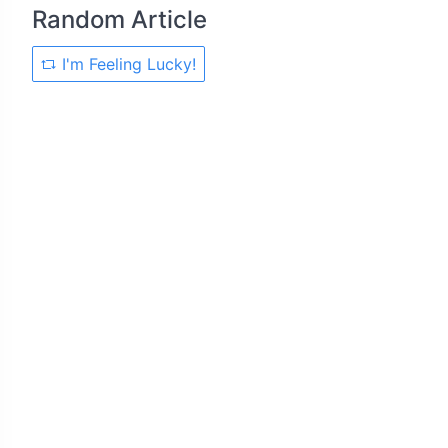
Random Article
I'm Feeling Lucky!