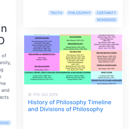
TRUTH
PHILOSOPHY
CERTAINTY
NONSENSE
an
D
 of
amily,
ng
o
ome
s and
17th Oct 2019
acts
History of Philosophy Timeline
and Divisions of Philosophy
ENSE