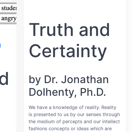
Truth and
Certainty
g
nd
by Dr. Jonathan
Dolhenty, Ph.D.
We have a knowledge of reality. Reality
is presented to us by our senses through
the medium of percepts and our intellect
fashions concepts or ideas which are