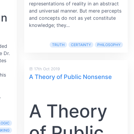
representations of reality in an abstract
and universal manner. But mere percepts
an
and concepts do not as yet constitute
knowledge; they...
TRUTH
CERTAINTY
PHILOSOPHY
ded
e Dr.
tes
17th Oct 2019
his
A Theory of Public Nonsense
.
A Theory
LOGIC
of Public
NKING