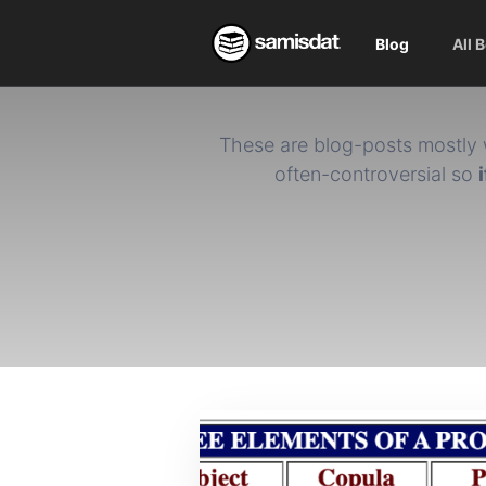
Blog
All 
These are blog-posts mostly 
often-controversial so