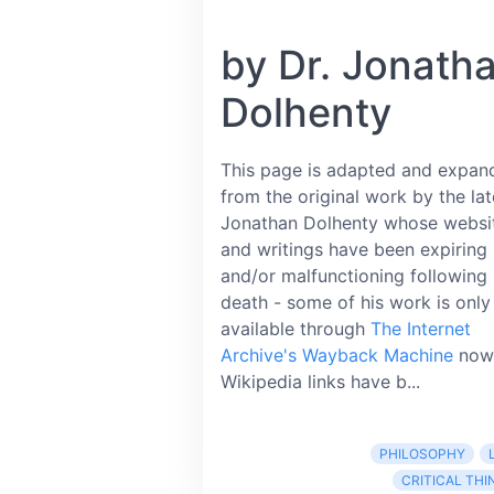
by Dr. Jonath
Dolhenty
This page is adapted and expan
from the original work by the lat
Jonathan Dolhenty whose websi
and writings have been expiring
and/or malfunctioning following 
death - some of his work is only
available through
The Internet
Archive's Wayback Machine
now
Wikipedia links have b...
PHILOSOPHY
CRITICAL THI