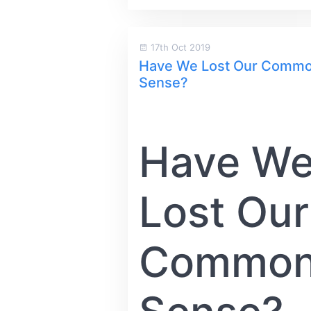
17th Oct 2019
Have We Lost Our Comm
Sense?
Have W
Lost Our
Commo