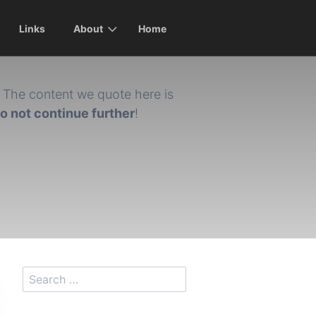
Links
About
Home
The content we quote here is
do not continue further
!