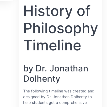
History of
Philosophy
Timeline
by Dr. Jonathan
Dolhenty
The following timeline was created and
designed by Dr. Jonathan Dolhenty to
help students get a comprehensive