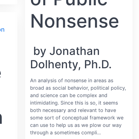
Nonsense
on
by Jonathan
Dolhenty, Ph.D.
e
An analysis of nonsense in areas as
broad as social behavior, political policy,
and science can be complex and
intimidating. Since this is so, it seems
n
both necessary and relevant to have
some sort of conceptual framework we
can use to help us as we plow our way
through a sometimes compli...