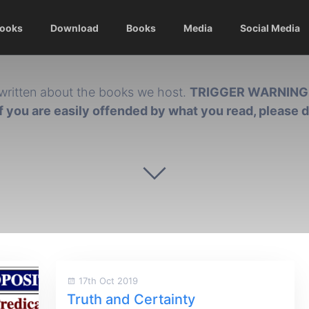
Books
Download
Books
Media
Social Media
written about the books we host.
TRIGGER WARNING
if you are easily offended by what you read, please 
17th Oct 2019
Truth and Certainty