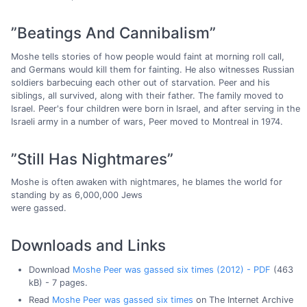
”Beatings And Cannibalism”
Moshe tells stories of how people would faint at morning roll call,
and Germans would kill them for fainting. He also witnesses Russian
soldiers barbecuing each other out of starvation. Peer and his
siblings, all survived, along with their father. The family moved to
Israel. Peer's four children were born in Israel, and after serving in the
Israeli army in a number of wars, Peer moved to Montreal in 1974.
”Still Has Nightmares”
Moshe is often awaken with nightmares, he blames the world for
standing by as 6,000,000 Jews
were gassed.
Downloads and Links
Download
Moshe Peer was gassed six times (2012) - PDF
(463
kB) - 7 pages.
Read
Moshe Peer was gassed six times
on The Internet Archive