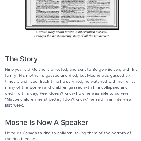
The Story
Nine year old Moishe is arrested, and sent to Bergen-Belsen, with his
family. His mother is gassed and died, but Moshe was gassed six
times... and lived. Each time he survived, he watched with horror as
many of the women and children gassed with him collapsed and
died. To this day, Peer doesn't know how he was able to survive.
"Maybe children resist better, I don't know," he said in an interview
last week.
Moshe Is Now A Speaker
He tours Canada talking to children, telling them of the horrors of
the death camps.