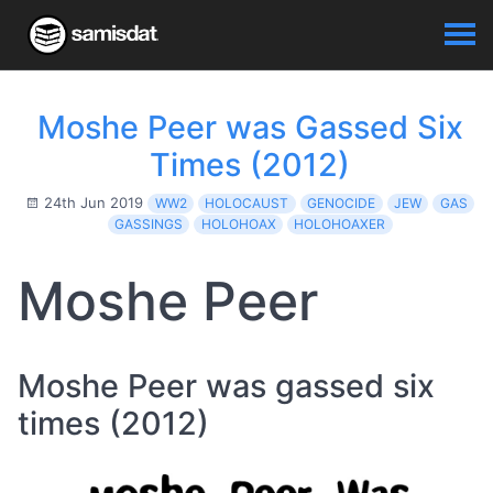
Moshe Peer was Gassed Six
Times (2012)
24th Jun 2019
WW2
HOLOCAUST
GENOCIDE
JEW
GAS
GASSINGS
HOLOHOAX
HOLOHOAXER
Moshe Peer
Moshe Peer was gassed six
times (2012)