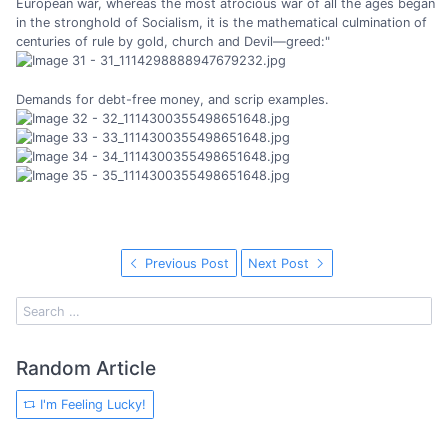
European war, whereas the most atrocious war of all the ages began
in the stronghold of Socialism, it is the mathematical culmination of
centuries of rule by gold, church and Devil—greed:"
Demands for debt-free money, and scrip examples.
Previous Post
Next Post
Random Article
I'm Feeling Lucky!