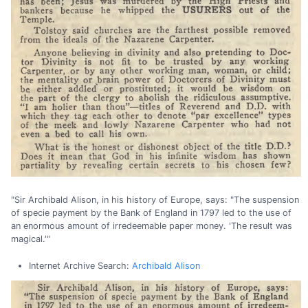
"Sir Archibald Alison, in his history of Europe, says: "The suspension
of specie payment by the Bank of England in 1797 led to the use of
an enormous amount of irredeemable paper money. 'The result was
magical.'"
Internet Archive Search:
Archibald Alison