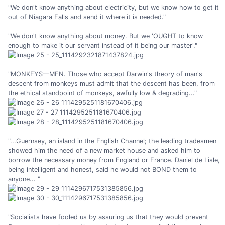
"We don't know anything about electricity, but we know how to get it
out of Niagara Falls and send it where it is needed."
"We don't know anything about money. But we 'OUGHT to know
enough to make it our servant instead of it being our master'."
"MONKEYS—MEN. Those who accept Darwin's theory of man's
descent from monkeys must admit that the descent has been, from
the ethical standpoint of monkeys, awfully low & degrading..."
"...Guernsey, an island in the English Channel; the leading tradesmen
showed him the need of a new market house and asked him to
borrow the necessary money from England or France. Daniel de Lisle,
being intelligent and honest, said he would not BOND them to
anyone... "
"Socialists have fooled us by assuring us that they would prevent