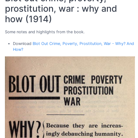
prostitution, war : why and
how (1914)
Some notes and highlights from the book.
Download
Blot Out Crime, Poverty, Prostitution, War - Why? And
How?