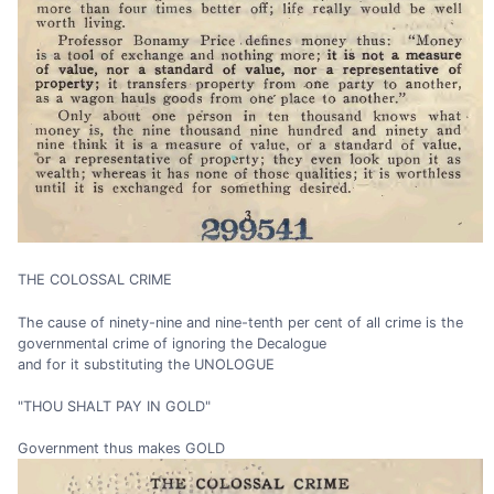
THE COLOSSAL CRIME
The cause of ninety-nine and nine-tenth per cent of all crime is the
governmental crime of ignoring the Decalogue
and for it substituting the UNOLOGUE
"THOU SHALT PAY IN GOLD"
Government thus makes GOLD