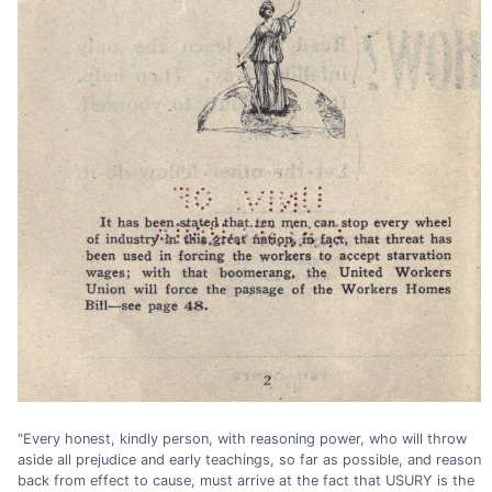
"Every honest, kindly person, with reasoning power, who will throw
aside all prejudice and early teachings, so far as possible, and reason
back from effect to cause, must arrive at the fact that USURY is the