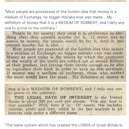
"Most people are possessed of the foolish idea that money is a
medium of Exchange, no bigger mistake ever was made... My
definition of money that it is a MEDIUM OF ROBBERY, and I defy any
one to prove to the contrary."
"The same system which has created the LORDS of Great Britain is