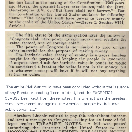
"The entire Civil War could have been concluded without the issuance
of any Bonds or creating 1 cent of debt, had the EXCEPTION
CLAUSE been kept from these notes. This one act was the greatest
crime ever committed against the American people by their own
public servants..."