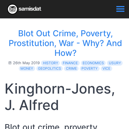
Blot Out Crime, Poverty,
Prostitution, War - Why? And
How?
26th May 2019
HISTORY
FINANCE
ECONOMICS
USURY
MONEY
GEOPOLITICS
CRIME
POVERTY
VICE
Kinghorn-Jones,
J. Alfred
Blot out crime, proverty,