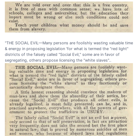
"THE SOCIAL EVIL—Many persons are foolishly wasting valuable time
& energy in proposing legislation 'for what is termed the "red light"
districts of the falsely called "Social Evil," some are in favor of
segregating, others propose licensing the "white slaves"..