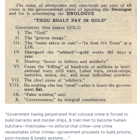
"Government having perpetrated that colossal crime is forced to
build barracks and murder-ships, & train men to become human-
butchers—fratricides—to enforce that crime—one crime
necessitates other crimes—government proceeds to build prisons,
poor-houses & lunatic asylums... "