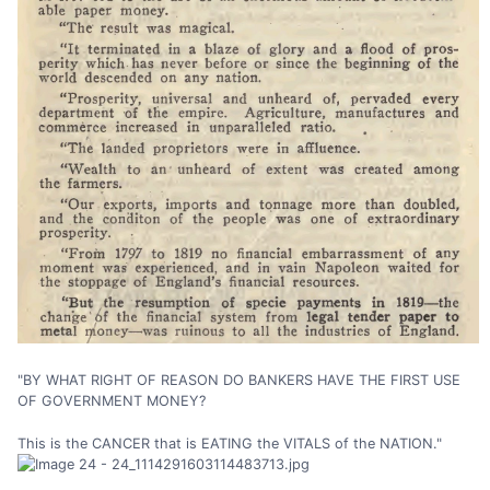
"BY WHAT RIGHT OF REASON DO BANKERS HAVE THE FIRST USE
OF GOVERNMENT MONEY?
This is the CANCER that is EATING the VITALS of the NATION."