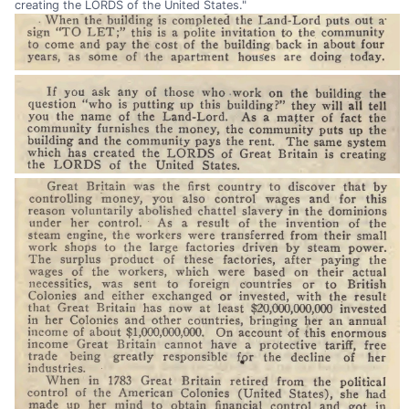
creating the LORDS of the United States."