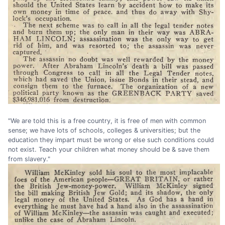
"We are told this is a free country, it is free of men with common
sense; we have lots of schools, colleges & universities; but the
education they impart must be wrong or else such conditions could
not exist. Teach your children what money should be & save them
from slavery."