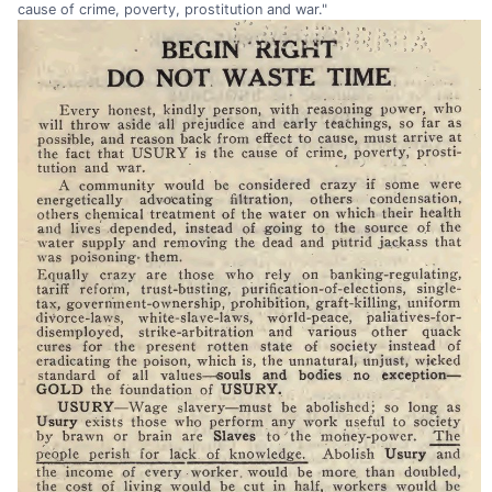
cause of crime, poverty, prostitution and war."